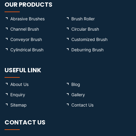
OUR PRODUCTS
Abrasive Brushes
Brush Roller
Channel Brush
Circular Brush
Conveyor Brush
Customized Brush
Cylindrical Brush
Deburring Brush
USEFUL LINK
About Us
Blog
Enquiry
Gallery
Sitemap
Contact Us
CONTACT US