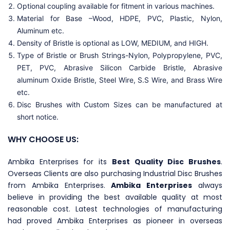
Optional coupling available for fitment in various machines.
Material for Base –Wood, HDPE, PVC, Plastic, Nylon,
Aluminum etc.
Density of Bristle is optional as LOW, MEDIUM, and HIGH.
Type of Bristle or Brush Strings-Nylon, Polypropylene, PVC,
PET, PVC, Abrasive Silicon Carbide Bristle, Abrasive
aluminum Oxide Bristle, Steel Wire, S.S Wire, and Brass Wire
etc.
Disc Brushes with Custom Sizes can be manufactured at
short notice.
WHY CHOOSE US:
Ambika Enterprises for its
Best Quality Disc Brushes
.
Overseas Clients are also purchasing Industrial Disc Brushes
from Ambika Enterprises.
Ambika Enterprises
always
believe in providing the best available quality at most
reasonable cost. Latest technologies of manufacturing
had proved Ambika Enterprises as pioneer in overseas