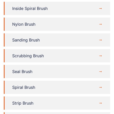
Inside Spiral Brush
Nylon Brush
Sanding Brush
Scrubbing Brush
Seal Brush
Spiral Brush
Strip Brush