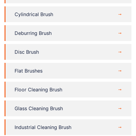
Cylindrical Brush
Deburring Brush
Disc Brush
Flat Brushes
Floor Cleaning Brush
Glass Cleaning Brush
Industrial Cleaning Brush