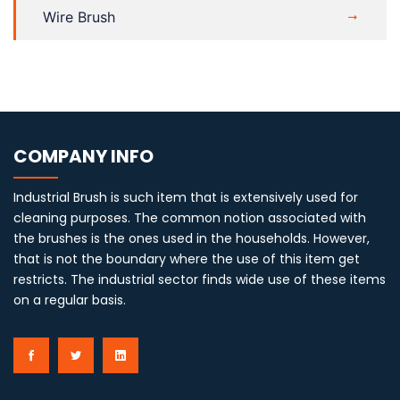
Wire Brush
COMPANY INFO
Industrial Brush is such item that is extensively used for
cleaning purposes. The common notion associated with
the brushes is the ones used in the households. However,
that is not the boundary where the use of this item get
restricts. The industrial sector finds wide use of these items
on a regular basis.