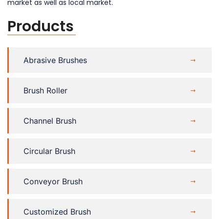
market as well as local market.
Products
Abrasive Brushes
Brush Roller
Channel Brush
Circular Brush
Conveyor Brush
Customized Brush