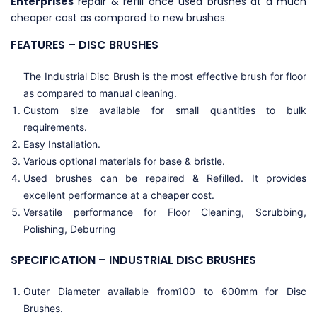
Enterprises
repair & refill once used brushes at a much
cheaper cost as compared to new brushes.
FEATURES – DISC BRUSHES
The ⁣Industrial Disc Brush is the most effective brush for floor
as compared to manual cleaning.
Custom size available for small quantities to bulk
requirements.
Easy Installation.
Various optional materials for base & bristle.
Used brushes can be repaired & Refilled. It provides
excellent performance at a cheaper cost.
Versatile performance for Floor Cleaning, Scrubbing,
Polishing, Deburring
SPECIFICATION – INDUSTRIAL DISC BRUSHES
Outer Diameter available from100 to 600mm for Disc
Brushes.