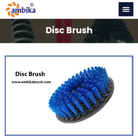
Disc Brush