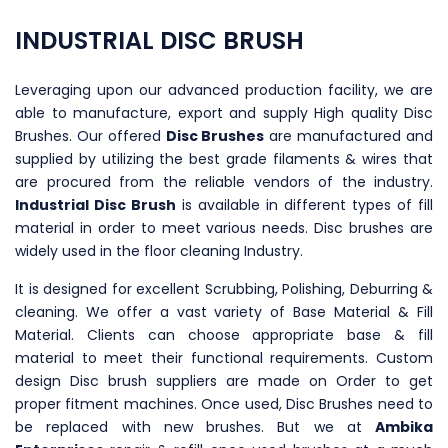
INDUSTRIAL DISC BRUSH
Leveraging upon our advanced production facility, we are
able to manufacture, export and supply High quality Disc
Brushes. Our offered
Disc Brushes
are manufactured and
supplied by utilizing the best grade filaments & wires that
are procured from the reliable vendors of the industry.
Industrial Disc Brush
is available in different types of fill
material in order to meet various needs. Disc brushes are
widely used in the floor cleaning Industry.
It is designed for excellent Scrubbing, Polishing, Deburring &
cleaning. We offer a vast variety of Base Material & Fill
Material. Clients can choose appropriate base & fill
material to meet their functional requirements. Custom
design Disc brush suppliers are made on Order to get
proper fitment machines. Once used, Disc Brushes need to
be replaced with new brushes. But we at
Ambika