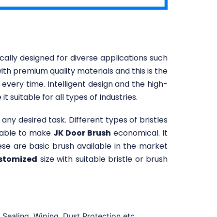
cally designed for diverse applications such
ith premium quality materials and this is the
 every time. Intelligent design and the high-
t suitable for all types of Industries.
any desired task. Different types of bristles
ilable to make
JK Door Brush
economical. It
se are basic brush available in the market
stomized
size with suitable bristle or brush
Sealing, Wiping, Dust Protection etc.