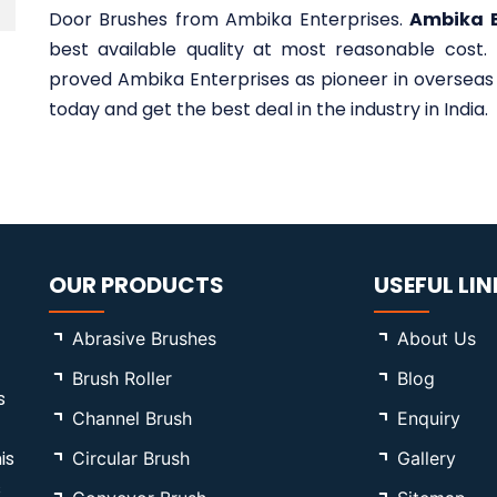
Door Brushes from Ambika Enterprises.
Ambika E
best available quality at most reasonable cost.
proved Ambika Enterprises as pioneer in overseas 
today and get the best deal in the industry in India.
OUR PRODUCTS
USEFUL LIN
Abrasive Brushes
About Us
Brush Roller
Blog
s
Channel Brush
Enquiry
is
Circular Brush
Gallery
s