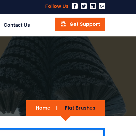
Follow Us
Get Support
Contact Us
Home
|
Flat Brushes