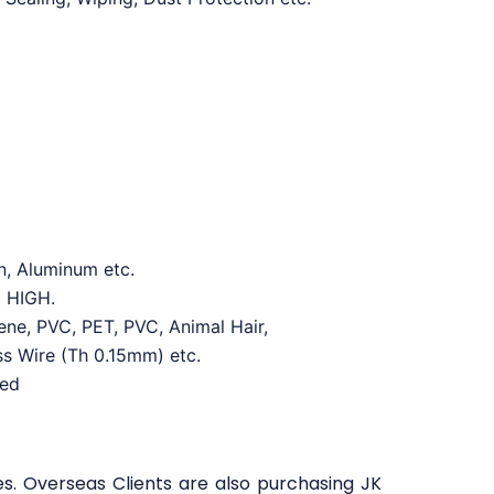
n, Aluminum etc.
d HIGH.
lene, PVC, PET, PVC, Animal Hair,
ss Wire (Th 0.15mm) etc.
red
es. Overseas Clients are also purchasing JK