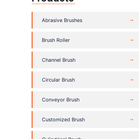
Abrasive Brushes
Brush Roller
Channel Brush
Circular Brush
Conveyor Brush
Customized Brush