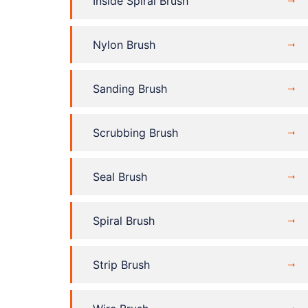
Inside Spiral Brush
Nylon Brush
Sanding Brush
Scrubbing Brush
Seal Brush
Spiral Brush
Strip Brush