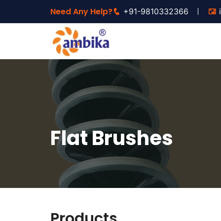
Need Any Help?
+91-9810332366
Flat Brushes
Products