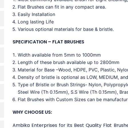
Flat Brushes can fit in any compact area.
Easily Installation
Long lasting Life
Various optional materials for base & bristle.
SPECIFICATION – FLAT BRUSHES
Width available from 5mm to 1000mm
Length of these brush available up to 2800mm
Material for Base –Wood, HDPE, PVC, Plastic, Nylo
Density of bristle is optional as LOW, MEDIUM, an
Type of Bristle or Brush Strings- Nylon, Polypropy
Steel Wire (Th 0.15mm), S.S Wire (Th 0.15mm), Bra
Flat Brushes with Custom Sizes can be manufactu
WHY CHOOSE US:
Ambika Enterprises for its Best Quality Flat Brush