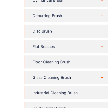
Cylindrical Brush
Deburring Brush
Disc Brush
Flat Brushes
Floor Cleaning Brush
Glass Cleaning Brush
Industrial Cleaning Brush