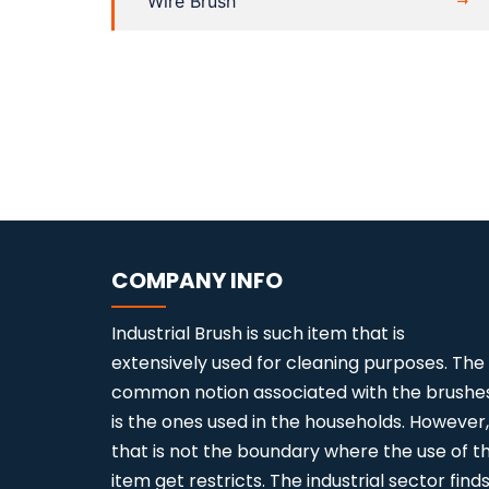
Wire Brush
COMPANY INFO
Industrial Brush is such item that is
extensively used for cleaning purposes. The
common notion associated with the brushe
is the ones used in the households. However,
that is not the boundary where the use of th
item get restricts. The industrial sector find