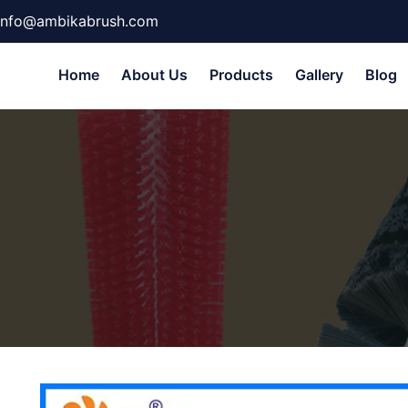
info@ambikabrush.com
Home
About Us
Products
Gallery
Blog