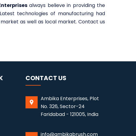
nterprises
always believe in providing the
 Latest technologies of manufacturing had
market as well as local market. Contact us
K
CONTACT US
Ambika Enterprises, Plot
No. 326, Sector-24
Faridabad - 121005, India
info@ambikabrush.com