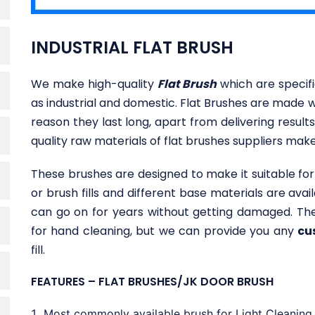
INDUSTRIAL FLAT BRUSH
We make high-quality
Flat Brush
which are specifi
as industrial and domestic. Flat Brushes are made w
reason they last long, apart from delivering results
quality raw materials of flat brushes suppliers make i
These brushes are designed to make it suitable for 
or brush fills and different base materials are ava
can go on for years without getting damaged. The
for hand cleaning, but we can provide you any
cu
fill.
FEATURES – FLAT BRUSHES/JK DOOR BRUSH
Most commonly available brush for Light Cleaning, 