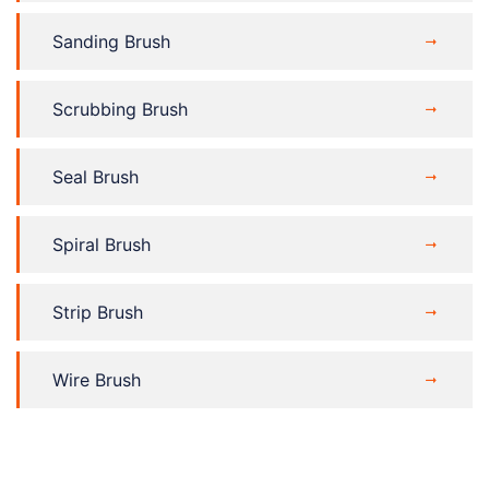
Sanding Brush
Scrubbing Brush
Seal Brush
Spiral Brush
Strip Brush
Wire Brush