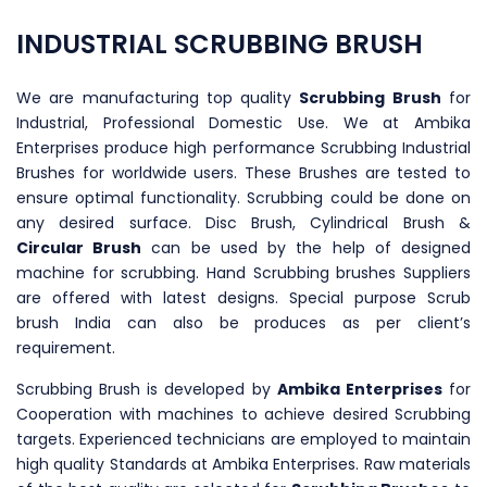
INDUSTRIAL SCRUBBING BRUSH
We are manufacturing top quality
Scrubbing Brush
for
Industrial, Professional Domestic Use. We at Ambika
Enterprises produce high performance Scrubbing Industrial
Brushes for worldwide users. These Brushes are tested to
ensure optimal functionality. Scrubbing could be done on
any desired surface. Disc Brush, Cylindrical Brush &
Circular Brush
can be used by the help of designed
machine for scrubbing. Hand Scrubbing brushes Suppliers
are offered with latest designs. Special purpose Scrub
brush India can also be produces as per client’s
requirement.
Scrubbing Brush is developed by
Ambika Enterprises
for
Cooperation with machines to achieve desired Scrubbing
targets. Experienced technicians are employed to maintain
high quality Standards at Ambika Enterprises. Raw materials