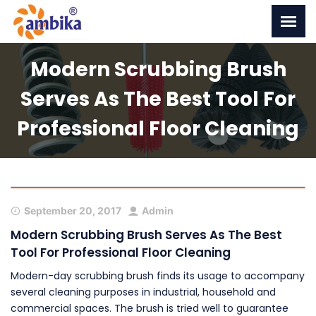
Modern Scrubbing Brush
Serves As The Best Tool For
Professional Floor Cleaning
September 20, 2017
Admin
Modern Scrubbing Brush Serves As The Best
Tool For Professional Floor Cleaning
Modern-day scrubbing brush finds its usage to accompany
several cleaning purposes in industrial, household and
commercial spaces. The brush is tried well to guarantee