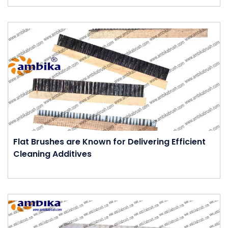
Flat Brushes are Known for Delivering Efficient
Cleaning Additives