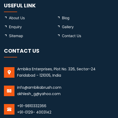
USEFUL LINK
About Us
Blog
Enquiry
Gallery
Sitemap
Contact Us
CONTACT US
Ambika Enterprises, Plot No. 326, Sector-24
Faridabad - 121005, India
info@ambikabrush.com
akhlesh_g@yahoo.com
+91-9810332366
+91-0129- 4003142