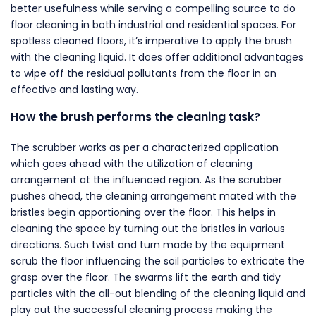
better usefulness while serving a compelling source to do
floor cleaning in both industrial and residential spaces. For
spotless cleaned floors, it’s imperative to apply the brush
with the cleaning liquid. It does offer additional advantages
to wipe off the residual pollutants from the floor in an
effective and lasting way.
How the brush performs the cleaning task?
The scrubber works as per a characterized application
which goes ahead with the utilization of cleaning
arrangement at the influenced region. As the scrubber
pushes ahead, the cleaning arrangement mated with the
bristles begin apportioning over the floor. This helps in
cleaning the space by turning out the bristles in various
directions. Such twist and turn made by the equipment
scrub the floor influencing the soil particles to extricate the
grasp over the floor. The swarms lift the earth and tidy
particles with the all-out blending of the cleaning liquid and
play out the successful cleaning process making the