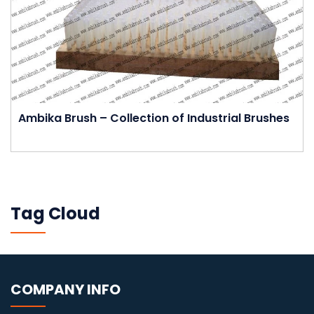
Ambika Brush – Collection of Industrial Brushes
Tag Cloud
COMPANY INFO