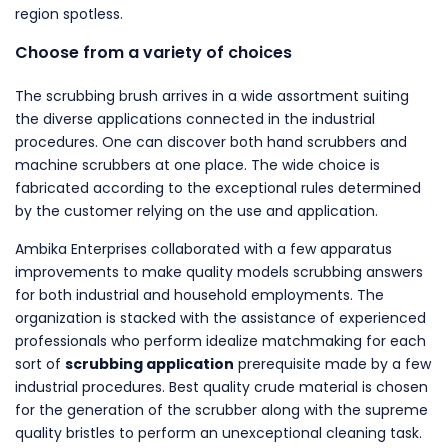
region spotless.
Choose from a variety of choices
The scrubbing brush arrives in a wide assortment suiting
the diverse applications connected in the industrial
procedures. One can discover both hand scrubbers and
machine scrubbers at one place. The wide choice is
fabricated according to the exceptional rules determined
by the customer relying on the use and application.
Ambika Enterprises collaborated with a few apparatus
improvements to make quality models scrubbing answers
for both industrial and household employments. The
organization is stacked with the assistance of experienced
professionals who perform idealize matchmaking for each
sort of
scrubbing application
prerequisite made by a few
industrial procedures. Best quality crude material is chosen
for the generation of the scrubber along with the supreme
quality bristles to perform an unexceptional cleaning task.