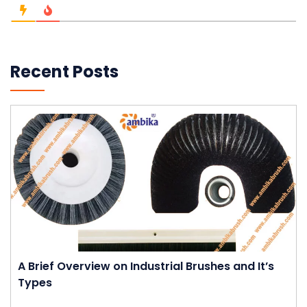
Recent Posts
A Brief Overview on Industrial Brushes and It’s
Types