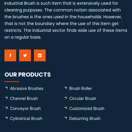
Industrial Brush is such item that is extensively used for
cleaning purposes. The common notion associated with
the brushes is the ones used in the households. However,
that is not the boundary where the use of this item get
restricts. The industrial sector finds wide use of these items
on a regular basis.
OUR PRODUCTS
Abrasive Brushes
Brush Roller
Channel Brush
Circular Brush
Conveyor Brush
Customized Brush
Cylindrical Brush
Deburring Brush