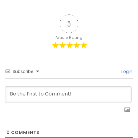
5
Article Rating
Subscribe
Login
0
COMMENTS