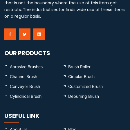
that is not the boundary where the use of this item get
restricts. The industrial sector finds wide use of these items
on a regular basis.
OUR PRODUCTS
Abrasive Brushes
Brush Roller
Channel Brush
Circular Brush
Conveyor Brush
Customized Brush
Cylindrical Brush
Deburring Brush
USEFUL LINK
About Us
Blog