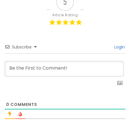
5
Article Rating
Subscribe
Login
0
COMMENTS