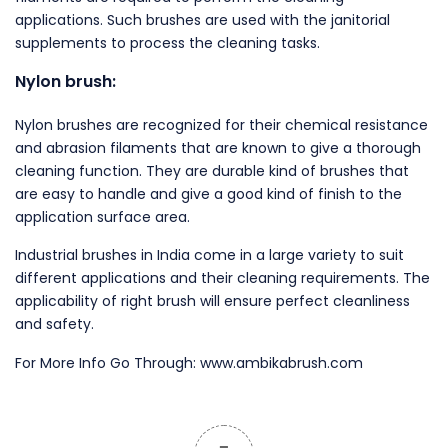
applications. Such brushes are used with the janitorial
supplements to process the cleaning tasks.
Nylon brush:
Nylon brushes are recognized for their chemical resistance
and abrasion filaments that are known to give a thorough
cleaning function. They are durable kind of brushes that
are easy to handle and give a good kind of finish to the
application surface area.
Industrial brushes in India come in a large variety to suit
different applications and their cleaning requirements. The
applicability of right brush will ensure perfect cleanliness
and safety.
For More Info Go Through: www.ambikabrush.com