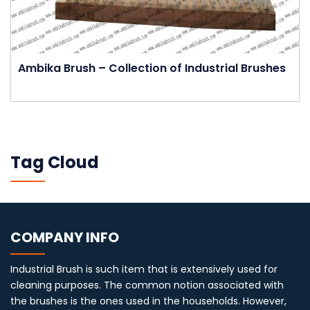
Ambika Brush – Collection of Industrial Brushes
Tag Cloud
COMPANY INFO
Industrial Brush is such item that is extensively used for
cleaning purposes. The common notion associated with
the brushes is the ones used in the households. However,