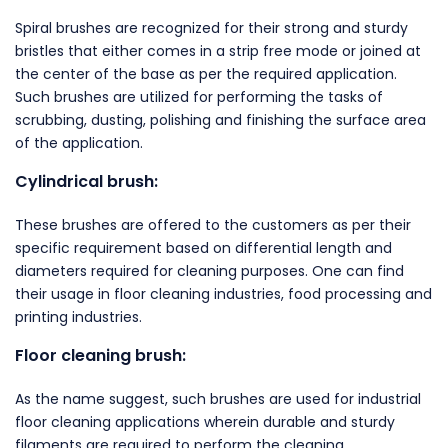
Spiral brushes are recognized for their strong and sturdy
bristles that either comes in a strip free mode or joined at
the center of the base as per the required application.
Such brushes are utilized for performing the tasks of
scrubbing, dusting, polishing and finishing the surface area
of the application.
Cylindrical brush:
These brushes are offered to the customers as per their
specific requirement based on differential length and
diameters required for cleaning purposes. One can find
their usage in floor cleaning industries, food processing and
printing industries.
Floor cleaning brush:
As the name suggest, such brushes are used for industrial
floor cleaning applications wherein durable and sturdy
filaments are required to perform the cleaning