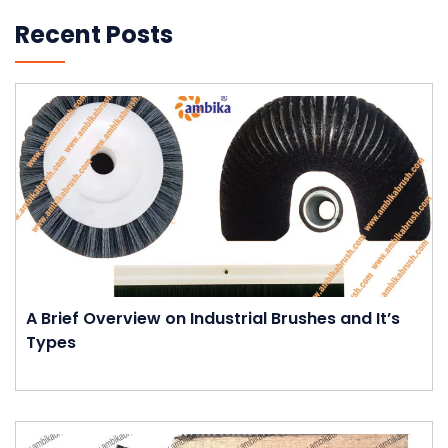
Recent Posts
A Brief Overview on Industrial Brushes and It’s
Types