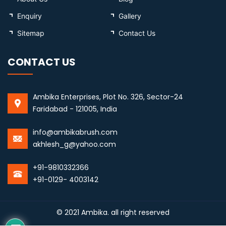
Enquiry
Gallery
Sitemap
Contact Us
CONTACT US
Ambika Enterprises, Plot No. 326, Sector-24
Faridabad - 121005, India
info@ambikabrush.com
akhlesh_g@yahoo.com
+91-9810332366
+91-0129- 4003142
© 2021 Ambika. all right reserved