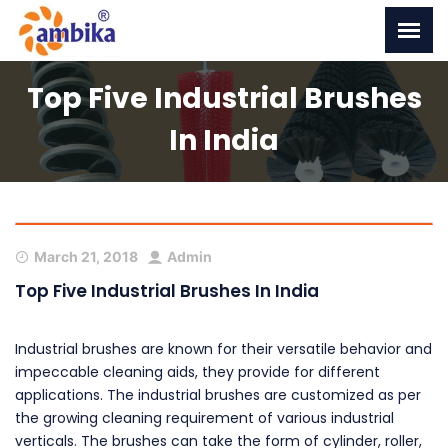
Top Five Industrial Brushes
In India
March 21, 2018
Admin
Top Five Industrial Brushes In India
Industrial brushes are known for their versatile behavior and
impeccable cleaning aids, they provide for different
applications. The industrial brushes are customized as per
the growing cleaning requirement of various industrial
verticals. The brushes can take the form of cylinder, roller,