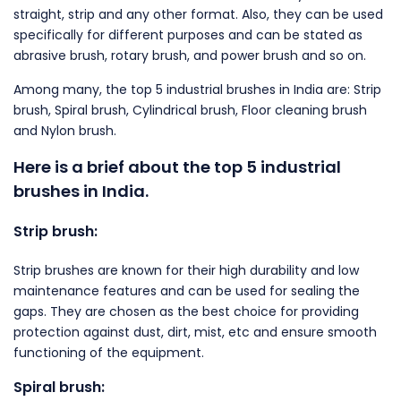
straight, strip and any other format. Also, they can be used
specifically for different purposes and can be stated as
abrasive brush, rotary brush, and power brush and so on.
Among many, the top 5 industrial brushes in India are: Strip
brush, Spiral brush, Cylindrical brush, Floor cleaning brush
and Nylon brush.
Here is a brief about the top 5 industrial
brushes in India.
Strip brush:
Strip brushes are known for their high durability and low
maintenance features and can be used for sealing the
gaps. They are chosen as the best choice for providing
protection against dust, dirt, mist, etc and ensure smooth
functioning of the equipment.
Spiral brush: