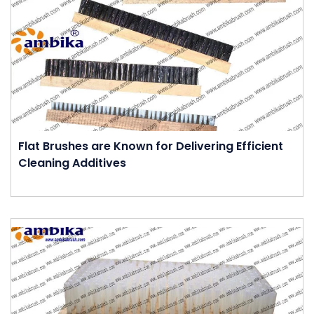
Flat Brushes are Known for Delivering Efficient
Cleaning Additives